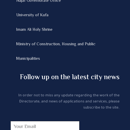
Najaf Governorate Office
University of Kufa
Imam Ali Holy Shrine
Ministry of Construction, Housing and Public
Municipalities
Follow up on the latest city news
In order not to miss any update regarding the work of the
Directorate, and news of applications and services, please
subscribe to the site.