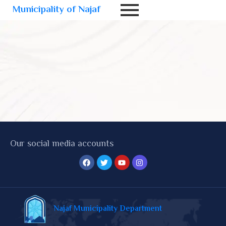
Municipality of Najaf
Our social media accounts
Najaf Municipality Department