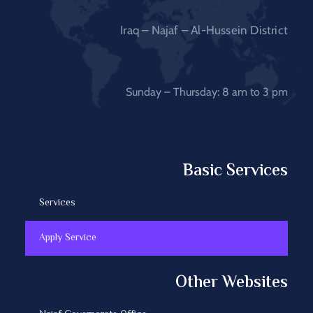
Iraq – Najaf – Al-Hussein District
Sunday – Thursday: 8 am to 3 pm
Basic Services
Services
Apply Service
Other Websites