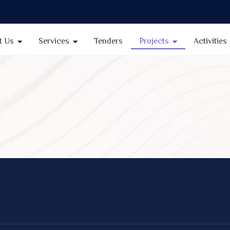
t Us
Services
Tenders
Projects
Activities