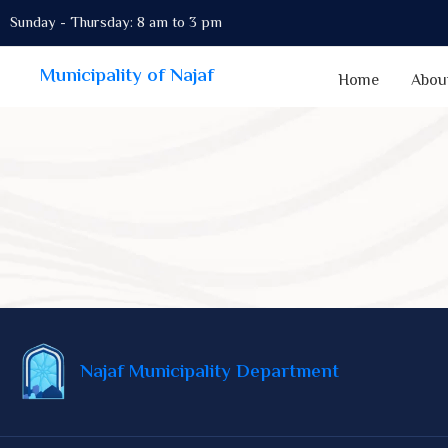
Sunday - Thursday: 8 am to 3 pm
Municipality of Najaf
Home
Abou
Najaf Municipality Department