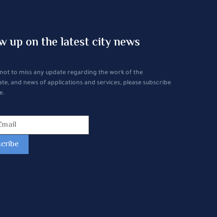
w up on the latest city news
 not to miss any update regarding the work of the
ate, and news of applications and services, please subscribe
e.