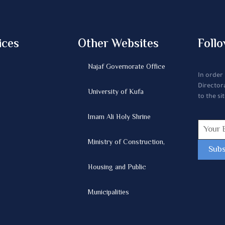
ices
Other Websites
Follo
Najaf Governorate Office
In order
Director
University of Kufa
to the sit
Imam Ali Holy Shrine
Ministry of Construction,
Housing and Public
Municipalities