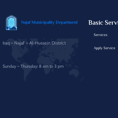
Basic Serv
Najaf Municipality Department
Services
Iraq – Najaf – Al-Hussein District
Apply Service
Sunday – Thursday: 8 am to 3 pm