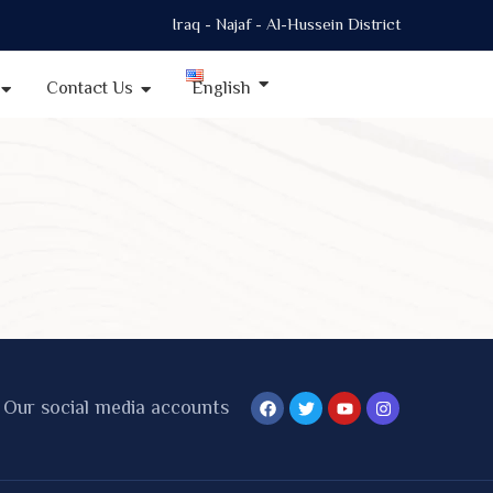
Iraq - Najaf - Al-Hussein District
Contact Us
English
Our social media accounts