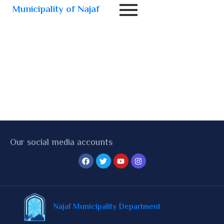
Municipality of Najaf
Our social media accounts
Najaf Municipality Department