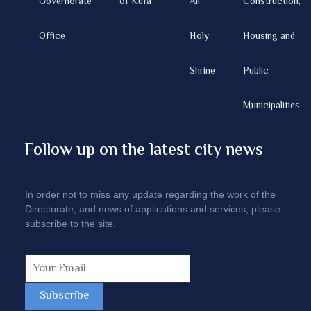
Governorate
of Kufa
Ali
Construction,
Office
Holy
Housing and
Shrine
Public
Municipalities
Follow up on the latest city news
In order not to miss any update regarding the work of the
Directorate, and news of applications and services, please
subscribe to the site.