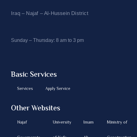
Iraq – Najaf – Al-Hussein District
Sunday – Thursday: 8 am to 3 pm
Basic Services
Services
Apply Service
Other Websites
Najaf
University
Imam
Ministry of